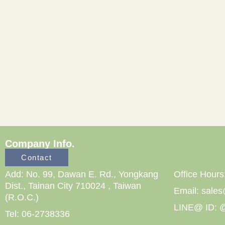
Company Info.
Contact
Add: No. 99, Dawan E. Rd., Yongkang
Office Hours
Dist., Tainan City 710024 , Taiwan
Email: sale
(R.O.C.)
LINE@ ID: @
Tel: 06-2738336