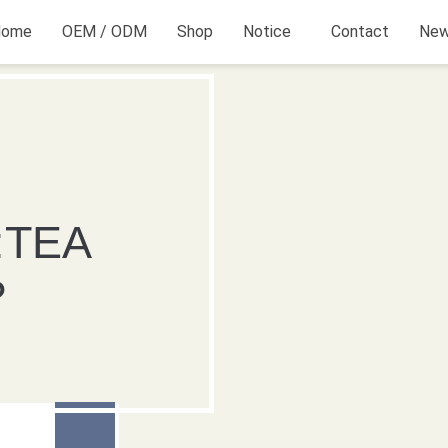
Home
OEM / ODM
Shop
Notice
Contact
Ne
TEA
?