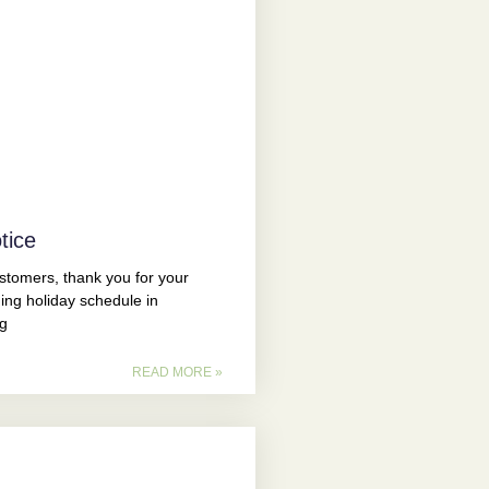
tice
omers, thank you for your
ing holiday schedule in
ng
READ MORE »