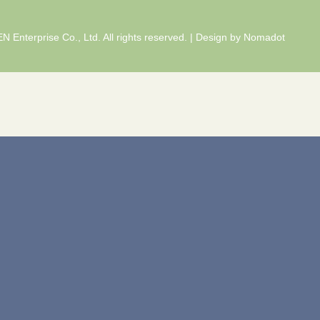
 Enterprise Co., Ltd. All rights reserved. | Design by
Nomadot