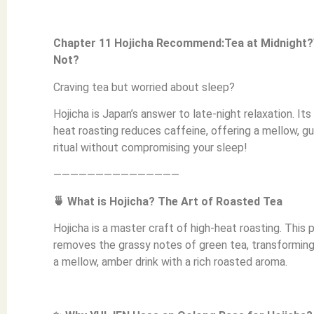
Chapter 11 Hojicha Recommend:Tea at Midnight
Not?
Craving tea but worried about sleep?
Hojicha is Japan’s answer to late-night relaxation. Its
heat roasting reduces caffeine, offering a mellow, gu
ritual without compromising your sleep!
———————————————
🍵 What is Hojicha? The Art of Roasted Tea
Hojicha is a master craft of high-heat roasting. This
removes the grassy notes of green tea, transforming 
a mellow, amber drink with a rich roasted aroma.