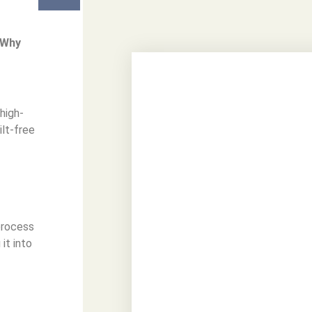
?Why
 high-
ilt-free
 process
it into