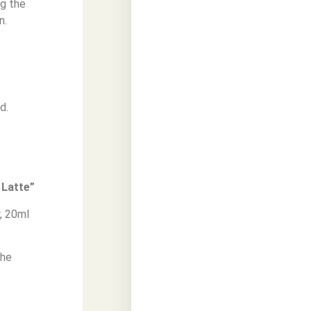
ng the
n.
d.
 Latte”
, 20ml
the