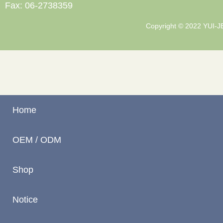
Fax: 06-2738359
Copyright © 2022 YUI-JEN
Home
OEM / ODM
Shop
Notice