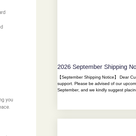
ard
ed
2026 September Shipping No
【September Shipping Notice】 Dear Cust
support. Please be advised of our upcom
September, and we kindly suggest placi
ing you
eace.