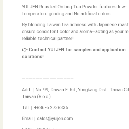
YUI JEN Roasted Oolong Tea Powder features low-
temperature grinding and No artificial colors.
By blending Taiwan tea richness with Japanese roast
ensure consistent color and aroma—acting as your m
reliable technical partner!
👉 Contact YUI JEN for samples and application
solutions!
———————————————
Add.｜No. 99, Dawan E. Rd., Yongkang Dist., Tainan Cit
Taiwan (R.o.c.)
Tel.｜+886-6 2738336
Email｜sales@yuijen.com