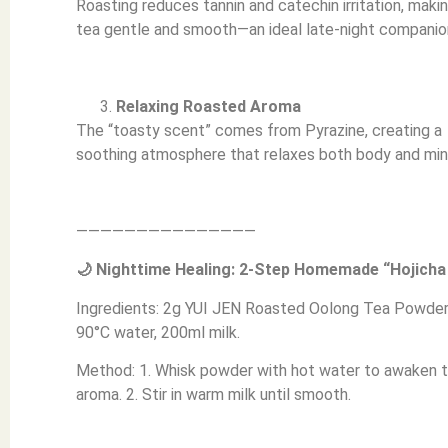
Roasting reduces tannin and catechin irritation, maki
tea gentle and smooth—an ideal late-night companio
Relaxing Roasted Aroma
The “toasty scent” comes from Pyrazine, creating a
soothing atmosphere that relaxes both body and min
———————————————
🌙 Nighttime Healing: 2-Step Homemade “Hojicha
Ingredients: 2g YUI JEN Roasted Oolong Tea Powder
90°C water, 200ml milk.
Method: 1. Whisk powder with hot water to awaken 
aroma. 2. Stir in warm milk until smooth.