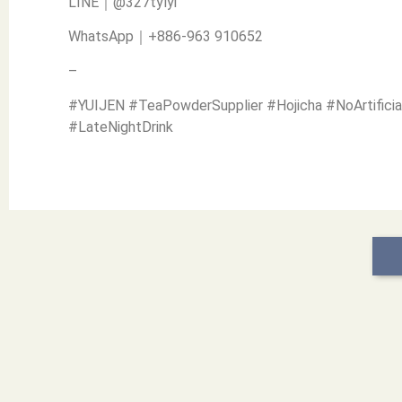
LINE｜@327tylyi
WhatsApp｜+886-963 910652
–
#YUIJEN #TeaPowderSupplier #Hojicha #NoArtificia
#LateNightDrink