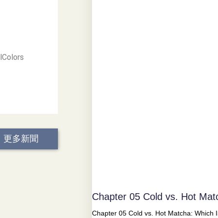
lColors
更多新聞
Chapter 05 Cold vs. Hot Mat
Chapter 05 Cold vs. Hot Matcha: Which Is