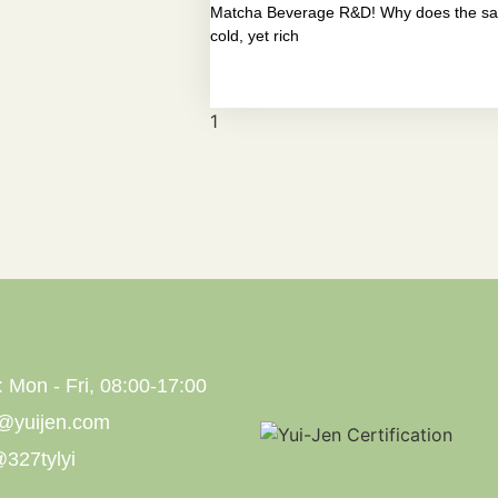
Matcha Beverage R&D! Why does the sam
cold, yet rich
: Mon - Fri, 08:00-17:00
s@yuijen.com
327tylyi