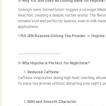
✨ Why YUI JEN Uses an Oolong Base for Hojicha?
Oolong’s semi-fermentation triggers a stronger Maill
Reaction, creating a deeper, nuttier aroma. The flavor
remains bold and perfectly layered, even in milk-bas
applications.
※
YUI JEN Roasted Oolong Tea Powder ＝ Hojicha
———————————————
✨ Why Hojicha is Perfect for Nighttime?
Reduced Caffeine
Caffeine evaporates during high-heat roasting, allow
to enjoy tea aromas without disrupting your night’s p
Mild and Smooth Character