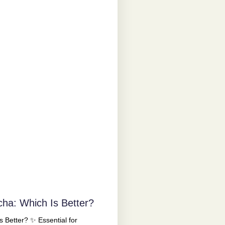
cha: Which Is Better?
 Better? ✨ Essential for