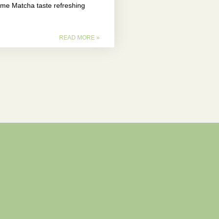
e Matcha taste refreshing
READ MORE »