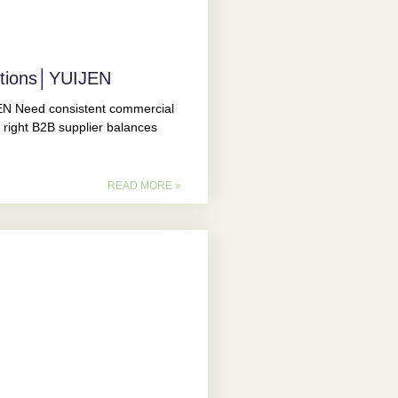
utions│YUIJEN
N Need consistent commercial
 right B2B supplier balances
READ MORE »