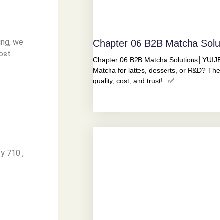
ing, we
Chapter 06 B2B Matcha Sol
ost
Chapter 06 B2B Matcha Solutions│YUIJE
Matcha for lattes, desserts, or R&D? The
quality, cost, and trust! ✅
y 710 ,