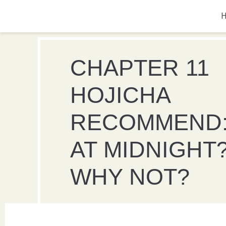
CHAPTER 11
HOJICHA
RECOMMEND:
AT MIDNIGHT
WHY NOT?