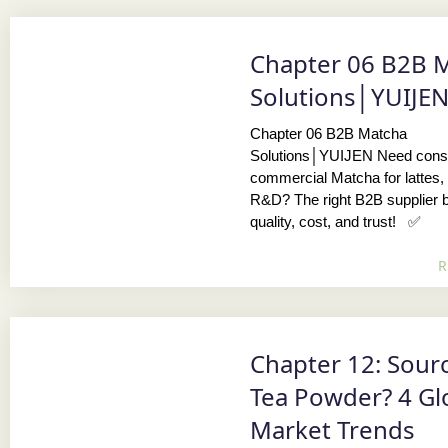
Chapter 06 B2B 
Solutions│YUIJE
Chapter 06 B2B Matcha
Solutions│YUIJEN Need consi
commercial Matcha for lattes, 
R&D? The right B2B supplier 
quality, cost, and trust! ✅
R
Chapter 12: Sour
Tea Powder? 4 Gl
Market Trends