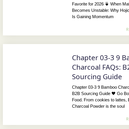
Favorite for 2026 🍵 When Ma
Becomes Unstable: Why Hoji
Is Gaining Momentum
R
Chapter 03-3 9 
Charcoal FAQs: B
Sourcing Guide
Chapter 03-3 9 Bamboo Char
B2B Sourcing Guide 🖤 Go Bol
Food. From cookies to lattes
Charcoal Powder is the soul
R