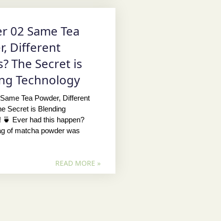
r 02 Same Tea
, Different
s? The Secret is
ng Technology
 Same Tea Powder, Different
e Secret is Blending
 🍵 Ever had this happen?
bag of matcha powder was
READ MORE »