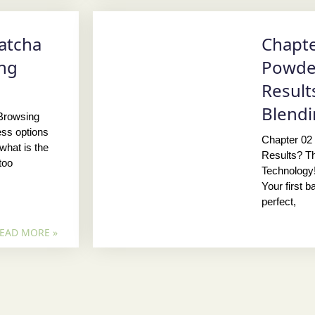
atcha
Chapte
ing
Powder
Result
Blendi
 Browsing
ess options
Chapter 02
what is the
Results? Th
too
Technology!
Your first 
perfect,
EAD MORE »