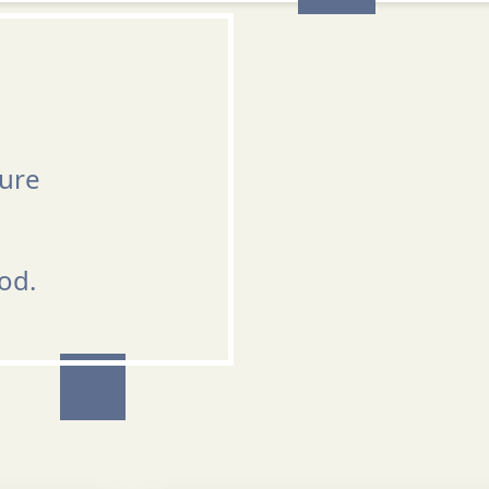
ture
od.