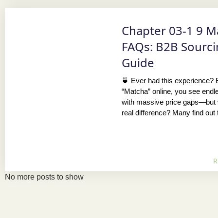
Chapter 03-1 9 M
FAQs: B2B Sourc
Guide
🍵 Ever had this experience?
“Matcha” online, you see endl
with massive price gaps—but 
real difference? Many find out 
R
No more posts to show