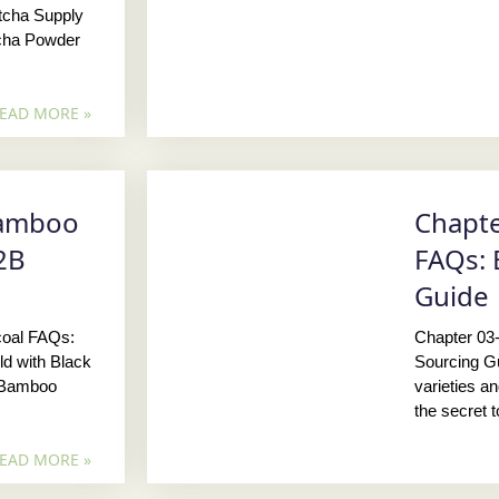
tcha Supply
cha Powder
EAD MORE »
Bamboo
Chapte
2B
FAQs: 
Guide
coal FAQs:
Chapter 03
d with Black
Sourcing G
, Bamboo
varieties a
the secret 
EAD MORE »