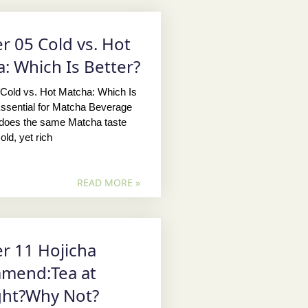
r 05 Cold vs. Hot
: Which Is Better?
Cold vs. Hot Matcha: Which Is
ssential for Matcha Beverage
oes the same Matcha taste
old, yet rich
READ MORE »
r 11 Hojicha
mend:Tea at
ght?Why Not?