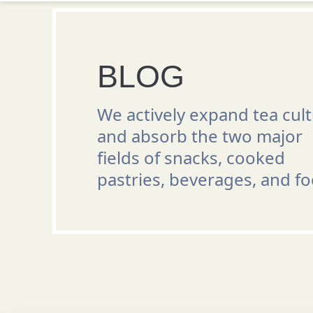
BLOG
We actively expand tea cul
and absorb the two major
fields of snacks, cooked
pastries, beverages, and fo