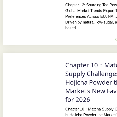
Chapter 12: Sourcing Tea Pow
Global Market Trends Export 
Preferences Across EU, NA, 
Driven by natural, low-sugar, a
based
R
Chapter 10：Mat
Supply Challenges
Hojicha Powder 
Market’s New Fav
for 2026
Chapter 10：Matcha Supply C
Is Hojicha Powder the Market