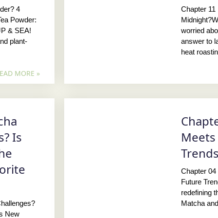
der? 4
Chapter 11
Tea Powder:
Midnight?W
JP & SEA!
worried abo
nd plant-
answer to la
heat roasti
EAD MORE »
cha
Chapte
? Is
Meets 
the
Trend
orite
Chapter 04
Future Tre
redefining 
hallenges?
Matcha and
’s New