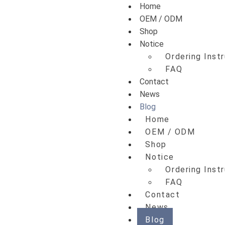
Home
OEM / ODM
Shop
Notice
Ordering Inst
FAQ
Contact
News
Blog
Home
OEM / ODM
Shop
Notice
Ordering Inst
FAQ
Contact
News
Blog