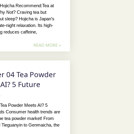
 Hojicha Recommend:Tea at
hy Not? Craving tea but
ut sleep? Hojicha is Japan’s
te-night relaxation. Its high-
ng reduces caffeine,
READ MORE »
r 04 Tea Powder
AI? 5 Future
s
 Tea Powder Meets AI? 5
nds Consumer health trends are
the tea powder market! From
 Tieguanyin to Genmaicha, the