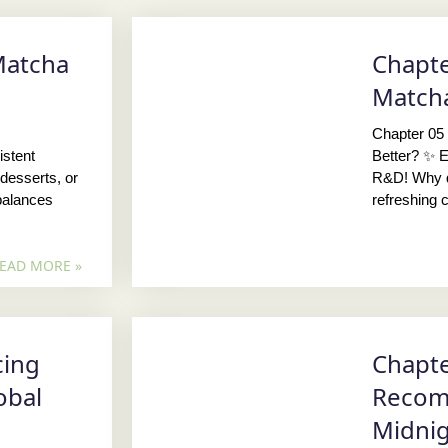
Matcha
Chapte
N
Matcha
Chapter 05 
stent
Better? ✨ E
desserts, or
R&D! Why d
balances
refreshing c
EAD MORE »
cing
Chapte
obal
Recom
Midni