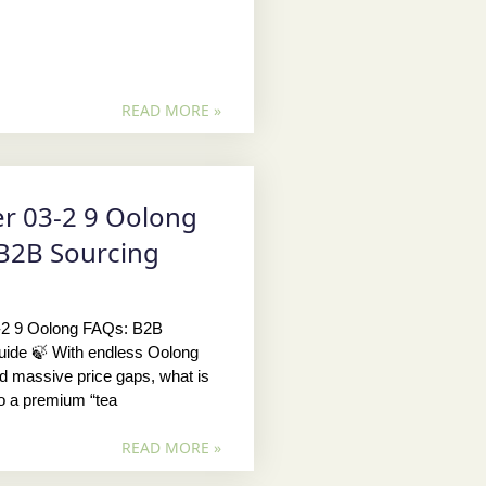
READ MORE »
r 03-2 9 Oolong
B2B Sourcing
-2 9 Oolong FAQs: B2B
uide 🍃 With endless Oolong
nd massive price gaps, what is
to a premium “tea
READ MORE »