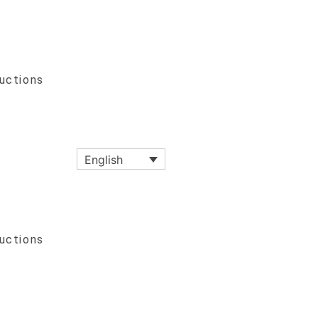
ructions
English
ructions