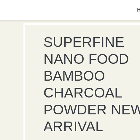
SUPERFINE
NANO FOOD
BAMBOO
CHARCOAL
POWDER NE
ARRIVAL