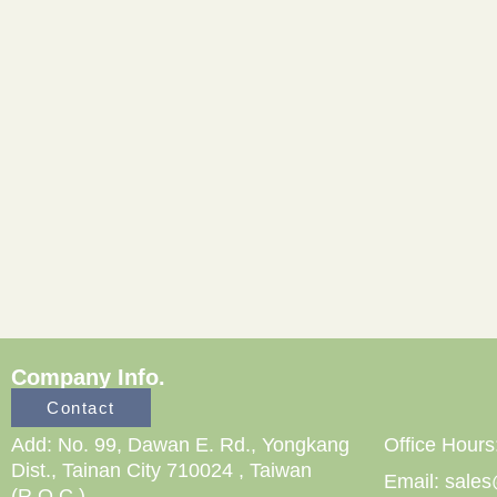
Company Info.
Contact
Add: No. 99, Dawan E. Rd., Yongkang
Office Hours
Dist., Tainan City 710024 , Taiwan
Email: sale
(R.O.C.)