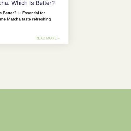
cha: Which Is Better?
 Better? ✨ Essential for
e Matcha taste refreshing
READ MORE »