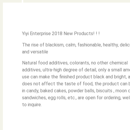
Yiyi Enterprise 2018 New Products! ! !
The rise of blackism, calm, fashionable, healthy, delic
and versatile
Natural food additives, colorants, no other chemical
additives, ultra-high degree of detail, only a small a
use can make the finished product black and bright, 
does not affect the taste of food, the product can 
in candy, baked cakes, powder balls, biscuits , moon 
sandwiches, egg rolls, etc., are open for ordering, w
to inquire.