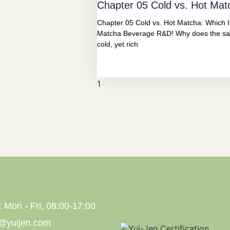
Chapter 05 Cold vs. Hot Mat
Chapter 05 Cold vs. Hot Matcha: Which Is
Matcha Beverage R&D! Why does the sam
cold, yet rich
: Mon - Fri, 08:00-17:00
s@yuijen.com