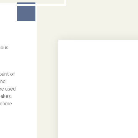
ious
mount of
and
be used
cakes,
elcome