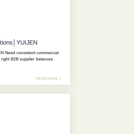
utions│YUIJEN
N Need consistent commercial
 right B2B supplier balances
READ MORE »