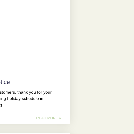
tice
omers, thank you for your
ing holiday schedule in
ng
READ MORE »