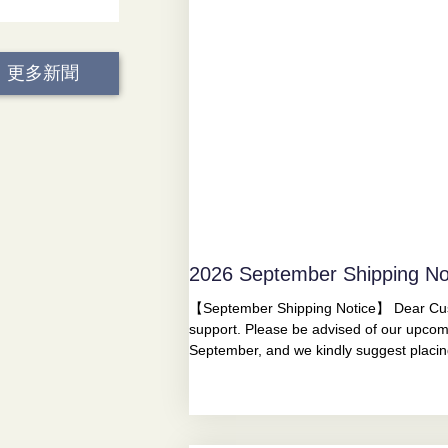
更多新聞
2026 September Shipping No
【September Shipping Notice】 Dear Cust
support. Please be advised of our upcom
September, and we kindly suggest placi