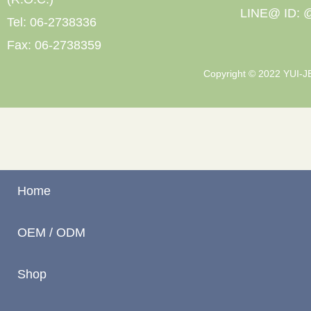
LINE@ ID: @
Tel: 06-2738336
Fax: 06-2738359
Copyright © 2022 YUI-JEN
Home
OEM / ODM
Shop