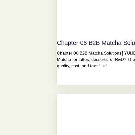
Chapter 06 B2B Matcha Sol
Chapter 06 B2B Matcha Solutions│YUIJE
Matcha for lattes, desserts, or R&D? The
quality, cost, and trust! ✅