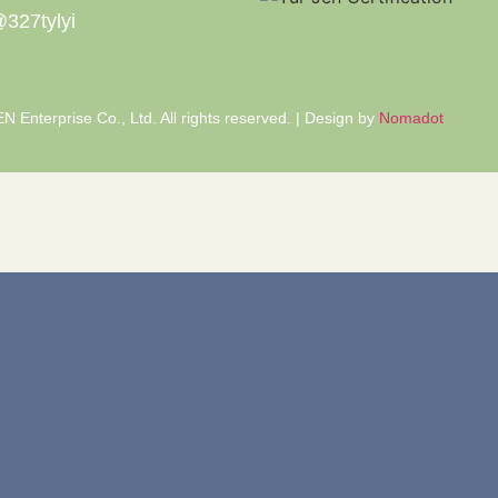
327tylyi
 Enterprise Co., Ltd. All rights reserved. | Design by
Nomadot