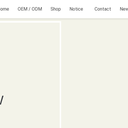
Home
OEM / ODM
Shop
Notice
Contact
Ne
W